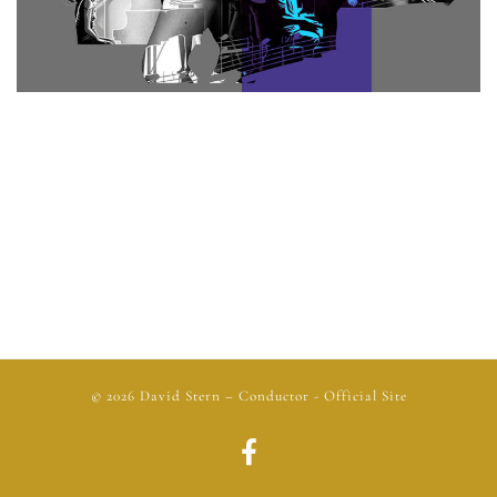
© 2026
David Stern
– Conductor - Official Site