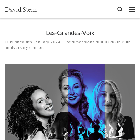
David Stern
Skip to content
Search
Men
Les-Grandes-Voix
Published
8th January 2024
-
at dimensions
900 × 698
in
20th
anniversary concert
Images navigation