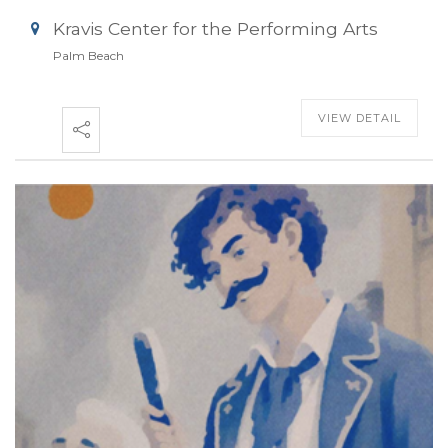
Kravis Center for the Performing Arts
Palm Beach
VIEW DETAIL