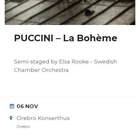
PUCCINI – La Bohème
Semi-staged by Elsa Rooke - Swedish
Chamber Orchestra
06 NOV
Örebro Konserthus
Örebro