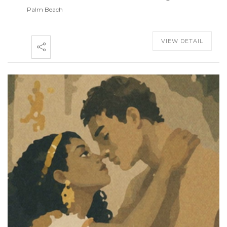
Palm Beach
VIEW DETAIL