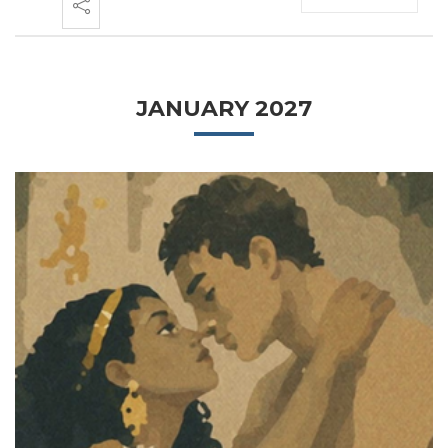
JANUARY 2027