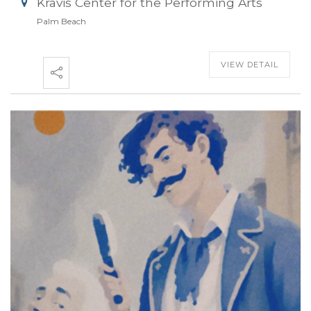
Kravis Center for the Performing Arts
Palm Beach
VIEW DETAIL