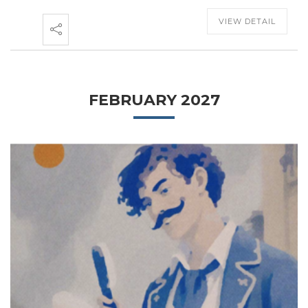
VIEW DETAIL
FEBRUARY 2027