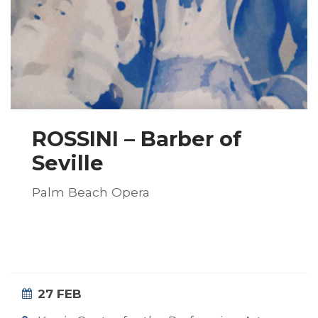
ROSSINI – Barber of
Seville
Palm Beach Opera
27 FEB