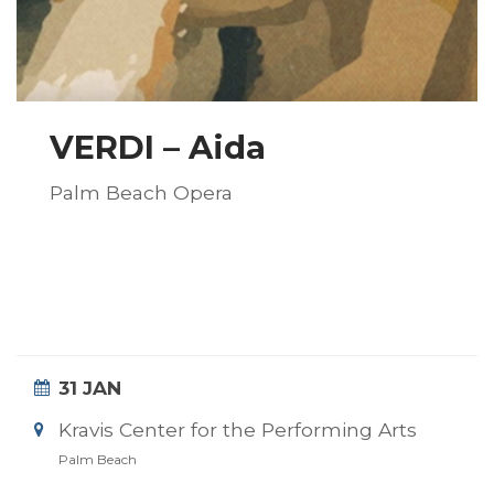
VERDI – Aida
Palm Beach Opera
31 JAN
Kravis Center for the Performing Arts
Palm Beach