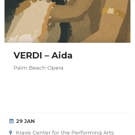
VERDI – Aida
Palm Beach Opera
29 JAN
Kravis Center for the Performing Arts