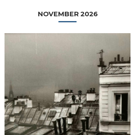
NOVEMBER 2026