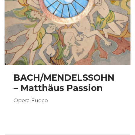
BACH/MENDELSSOHN
– Matthäus Passion
Opera Fuoco