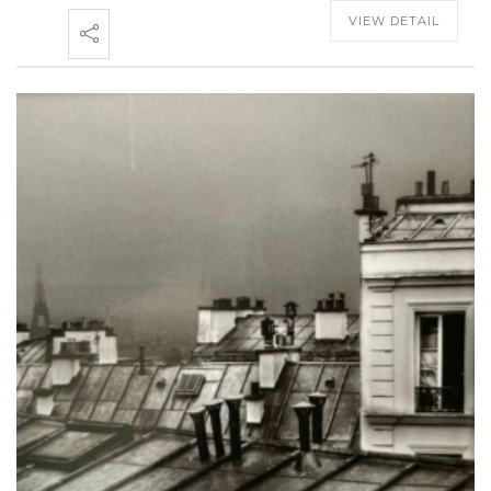
VIEW DETAIL