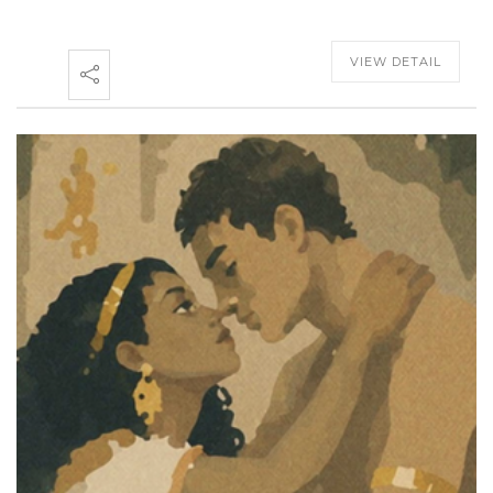
VIEW DETAIL