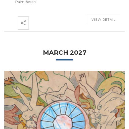
Palm Beach
VIEW DETAIL
MARCH 2027