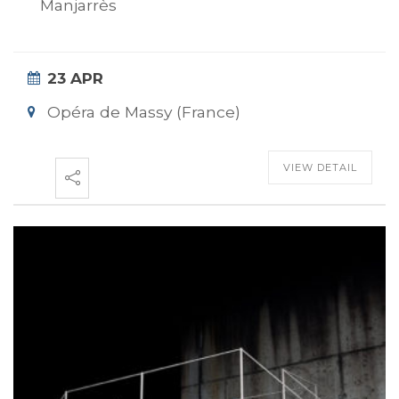
Manjarrès
23 APR
Opéra de Massy (France)
VIEW DETAIL