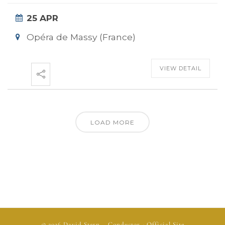
25 APR
Opéra de Massy (France)
VIEW DETAIL
LOAD MORE
© 2026
David Stern
– Conductor - Official Site