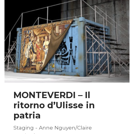
MONTEVERDI – Il
ritorno d’Ulisse in
patria
Staging - Anne Nguyen/Claire