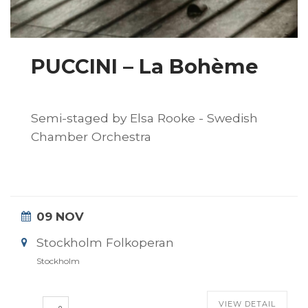
PUCCINI – La Bohème
Semi-staged by Elsa Rooke - Swedish
Chamber Orchestra
09 NOV
Stockholm Folkoperan
Stockholm
VIEW DETAIL