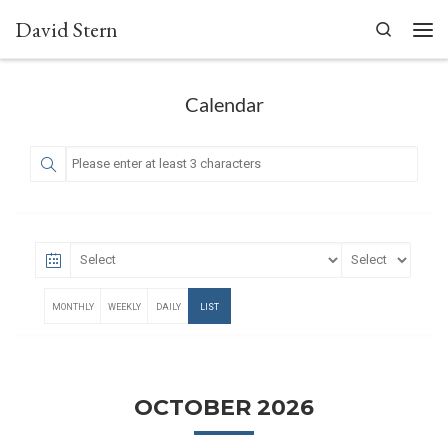
David Stern
Skip to content
Search
Men
Calendar
MONTHLY
WEEKLY
DAILY
LIST
OCTOBER 2026