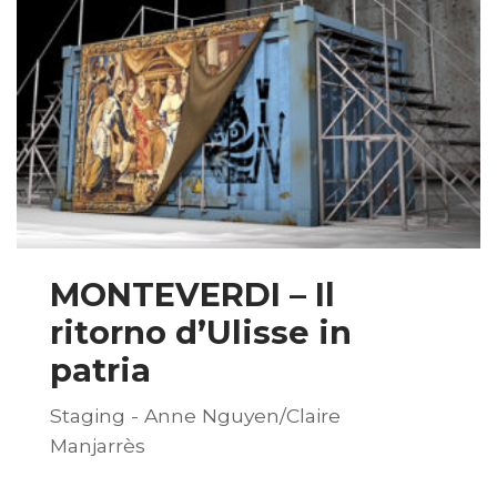
MONTEVERDI – Il
ritorno d’Ulisse in
patria
Staging - Anne Nguyen/Claire
Manjarrès