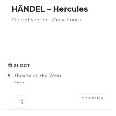
HÄNDEL – Hercules
Concert version - Opera Fuoco
21 OCT
Theater an der Wien
Vienna
VIEW DETAIL