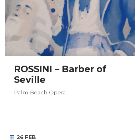
ROSSINI – Barber of
Seville
Palm Beach Opera
26 FEB