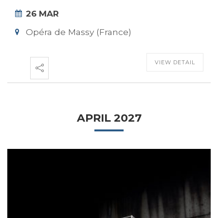
26 MAR
Opéra de Massy (France)
VIEW DETAIL
APRIL 2027