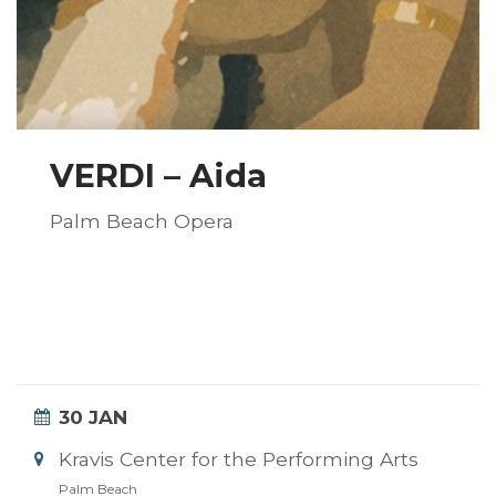
VERDI – Aida
Palm Beach Opera
30 JAN
Kravis Center for the Performing Arts
Palm Beach