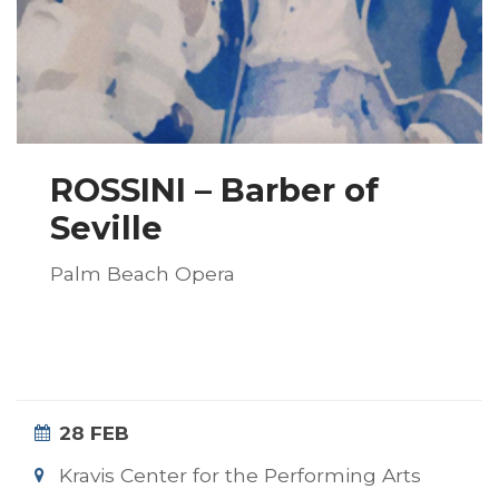
ROSSINI – Barber of
Seville
Palm Beach Opera
28 FEB
Kravis Center for the Performing Arts