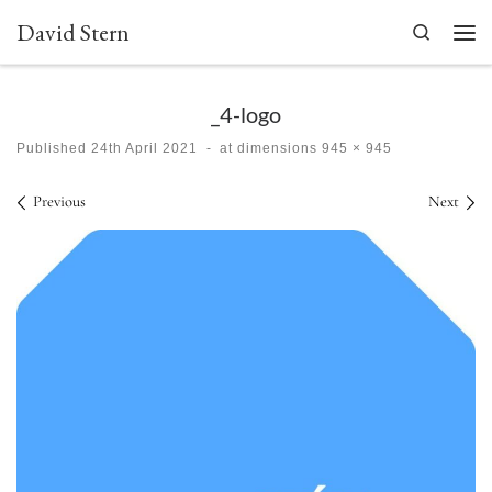
David Stern
Skip to content
Search
Men
_4-logo
Published
24th April 2021
-
at dimensions
945 × 945
Images navigation
Previous
Next