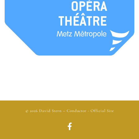
© 2026
David Stern
– Conductor - Official Site