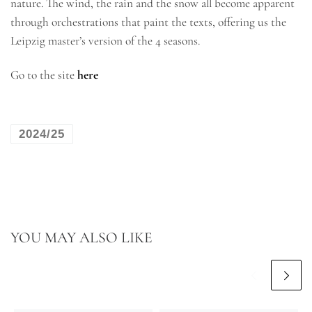
nature. The wind, the rain and the snow all become apparent
through orchestrations that paint the texts, offering us the
Leipzig master’s version of the 4 seasons.
Go to the site
here
2024/25
YOU MAY ALSO LIKE