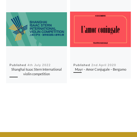
Published
4th July 2022
Published
2nd April 2020
Shanghai Isaac Stern International
Mayr – Amor Conjugale – Bergamo
violin competition