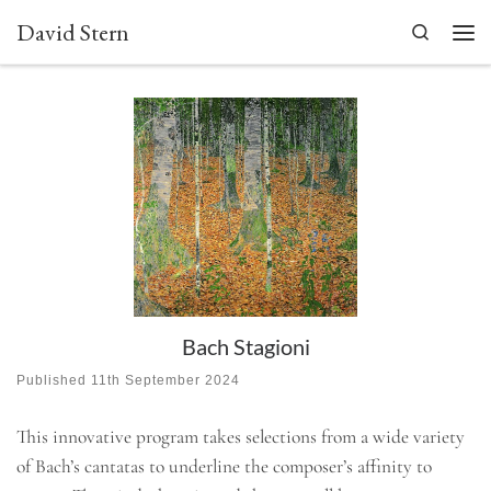
David Stern
Skip to content
Search
Men
Bach Stagioni
Published
11th September 2024
This innovative program takes selections from a wide variety
of Bach’s cantatas to underline the composer’s affinity to