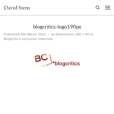
David Stern
Skip to content
Search
Men
blogcritics-logo190px
Published
9th March 2021
-
at dimensions
190 × 60
in
Blogcritics exclusive interview
Images navigation