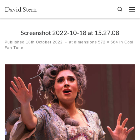
David Stern
Skip to content
Search
Men
Screenshot 2022-10-18 at 15.27.08
Published
18th October 2022
-
at dimensions
572 × 564
in
Cosi
Fan Tutte
Images navigation