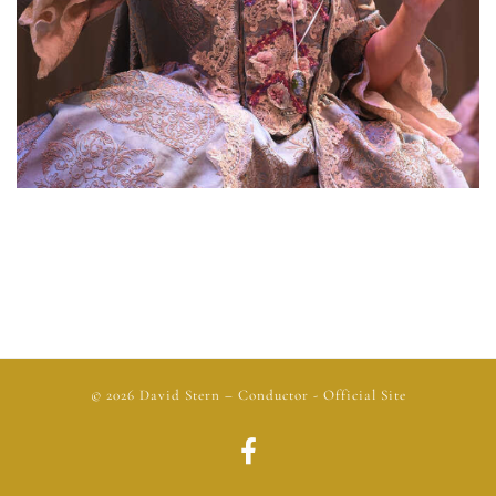
© 2026
David Stern
– Conductor - Official Site