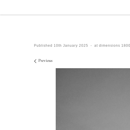
Skip to content
Published
10th January 2025
-
at dimensions
1800
Images navigation
Previous