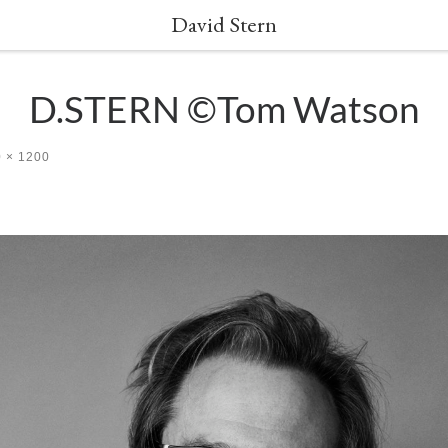
David Stern
D.STERN ©Tom Watson
 × 1200