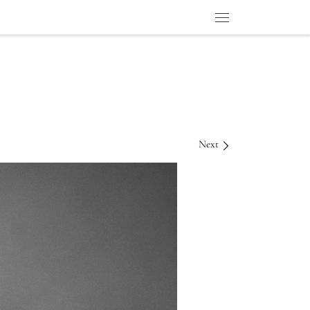
Menu
Next