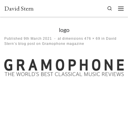
David Stern
Skip to content
Search
Men
logo
Published
9th March 2021
-
at dimensions
476 × 69
in
David
Stern’s blog post on Gramophone magazine
Images navigation