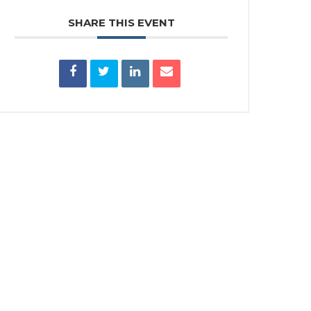
SHARE THIS EVENT