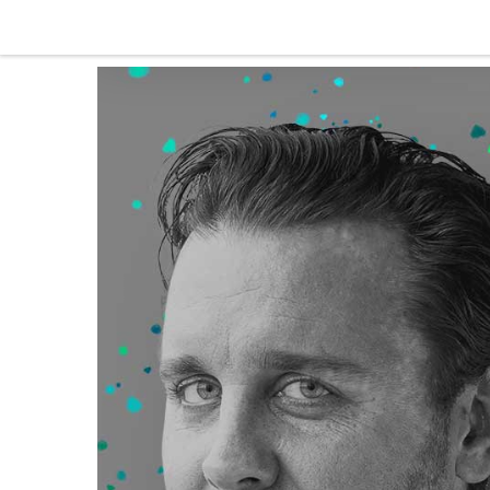
Skip to content