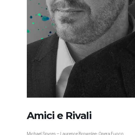
Amici e Rivali
Michael Spyres – Laurence Brownlee- Opera Fuoco