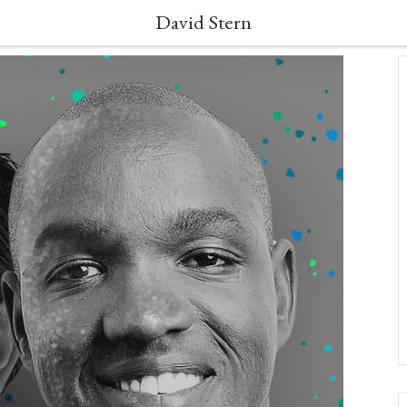
David Stern