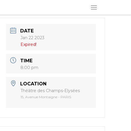
Menu
DATE
Jan 22 2023
Expired!
TIME
8:00 pm
LOCATION
Théâtre des Champs-Elysées
15, Avenue Montaigne - PARIS