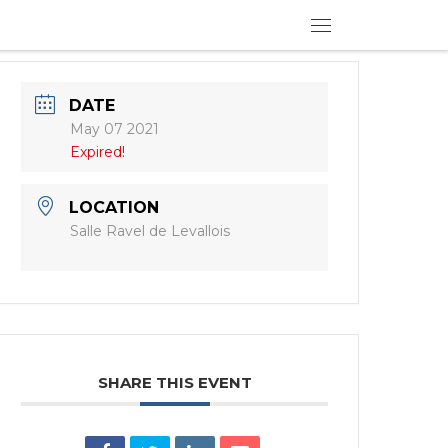
Menu
DATE
May 07 2021
Expired!
LOCATION
Salle Ravel de Levallois
SHARE THIS EVENT