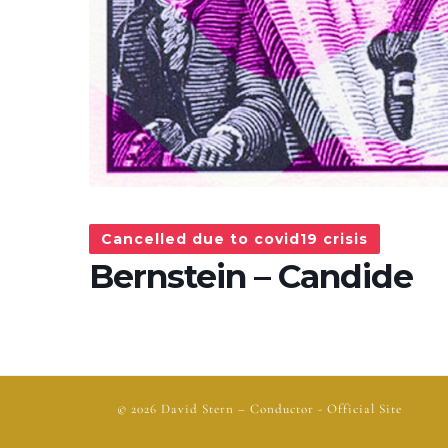
Cancelled due to covid19 crisis
Bernstein – Candide
© 2026
David Stern
– Conductor - Official Site