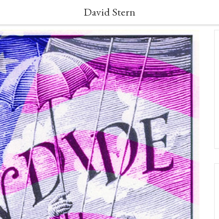
David Stern