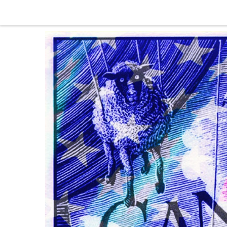
Skip to content