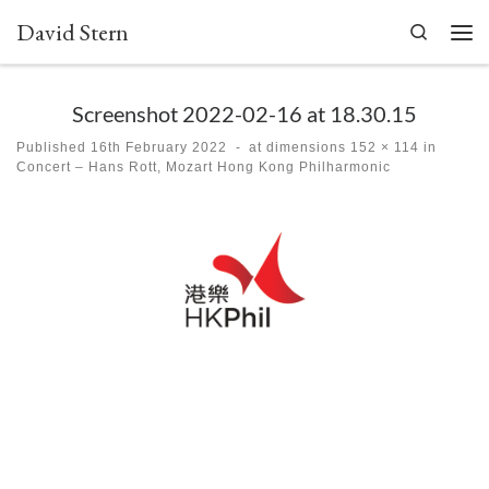
David Stern
Skip to content
Search
Men
Screenshot 2022-02-16 at 18.30.15
Published
16th February 2022
-
at dimensions
152 × 114
in
Concert – Hans Rott, Mozart Hong Kong Philharmonic
Images navigation