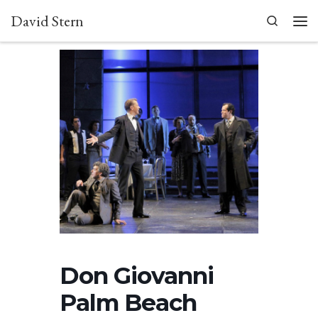
David Stern
Skip to content
Search
Men
Don Giovanni
Palm Beach