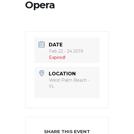
Opera
DATE
Feb 22 - 24 2019
Expired!
LOCATION
West Palm Beach -
FL
SHARE THIS EVENT