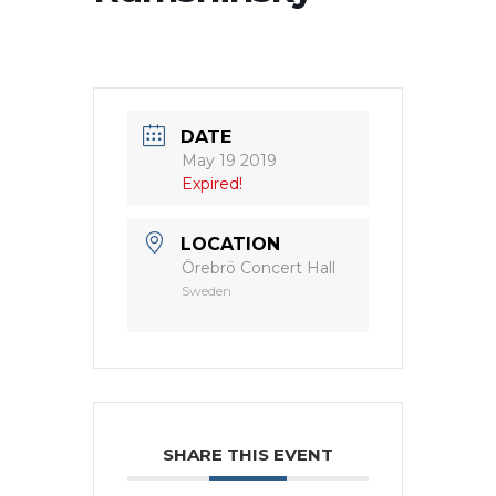
DATE
May 19 2019
Expired!
LOCATION
Örebrö Concert Hall
Sweden
SHARE THIS EVENT