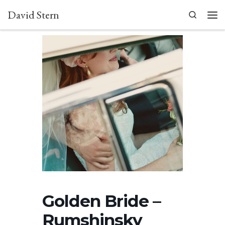
David Stern
Skip to content
Search
Men
Golden Bride –
Rumshinsky