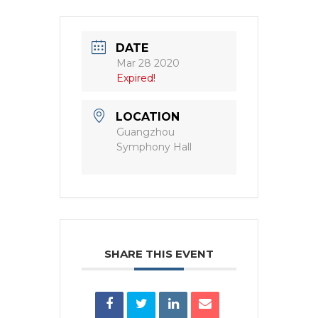
DATE
Mar 28 2020
Expired!
LOCATION
Guangzhou
Symphony Hall
SHARE THIS EVENT