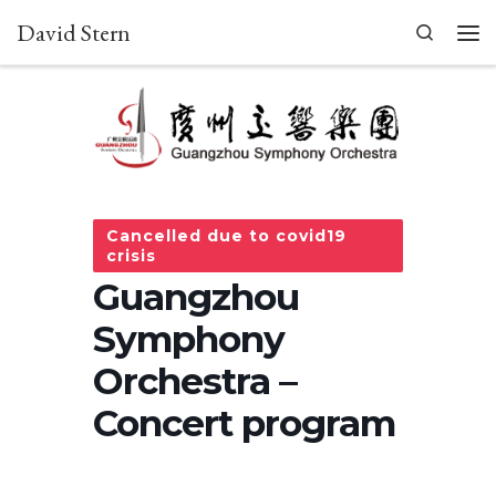
David Stern
Skip to content
Search
Men
Cancelled due to covid19
crisis
Guangzhou
Symphony
Orchestra –
Concert program