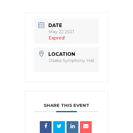
DATE
May 22 2021
Expired!
LOCATION
Osaka Symphony Hall
SHARE THIS EVENT