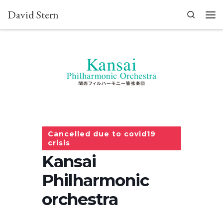
David Stern
Skip to content
Search
Men
Cancelled due to covid19
crisis
Kansai
Philharmonic
orchestra