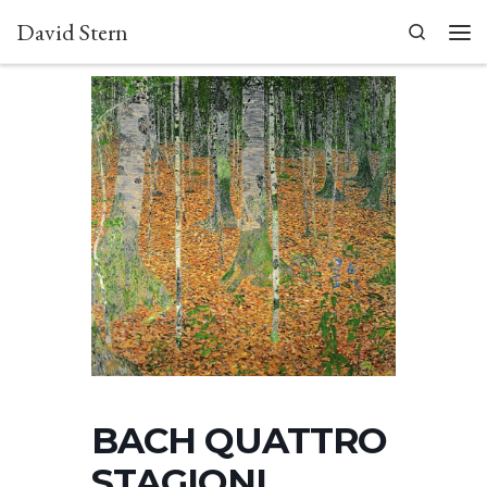
David Stern
Skip to content
Search
Men
BACH QUATTRO
STAGIONI