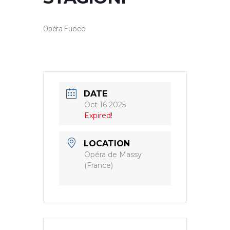
Opéra Fuoco
DATE
Oct 16 2025
Expired!
LOCATION
Opéra de Massy
(France)