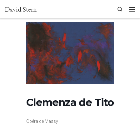
David Stern
Skip to content
Search
Men
Clemenza de Tito
Opéra de Massy