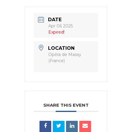
DATE
Apr 06 2025
Expired!
LOCATION
Opéra de Massy
(France)
SHARE THIS EVENT