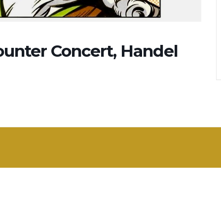
ounter Concert, Handel