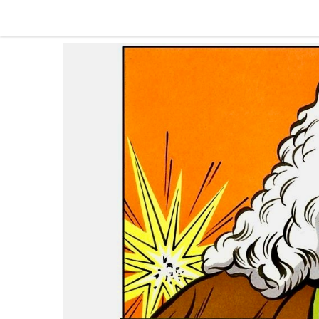
Skip to content