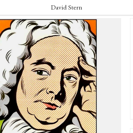
David Stern