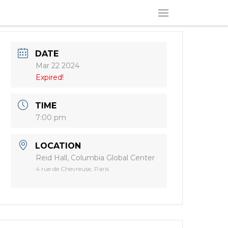
Menu
DATE
Mar 22 2024
Expired!
TIME
7:00 pm
LOCATION
Reid Hall, Columbia Global Center
4 rue de Chevreuse, Paris