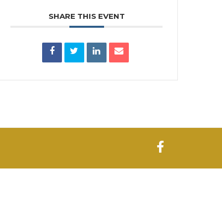
SHARE THIS EVENT