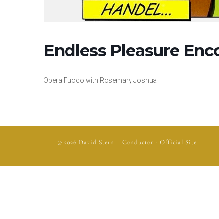
Endless Pleasure Enc
Opera Fuoco with Rosemary Joshua
© 2026
David Stern
– Conductor - Official Site