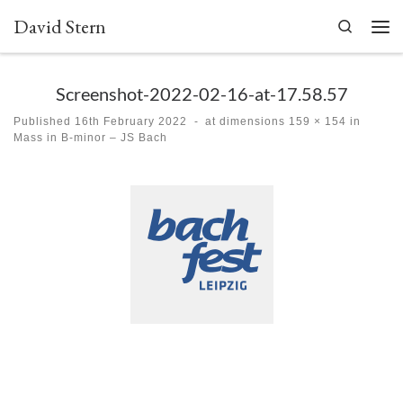
David Stern
Skip to content
Search
Men
Screenshot-2022-02-16-at-17.58.57
Published
16th February 2022
-
at dimensions
159 × 154
in
Mass in B-minor – JS Bach
Images navigation