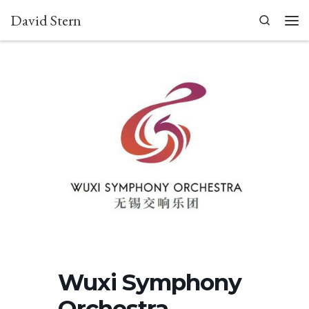
David Stern
Skip to content
Search
Men
Wuxi Symphony
Orchestra