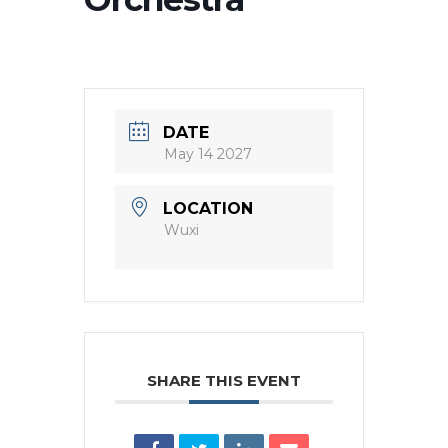
DATE
May 14 2027
LOCATION
Wuxi
SHARE THIS EVENT