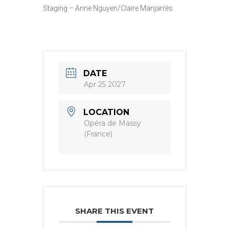
Staging – Anne Nguyen/Claire Manjarrès
DATE
Apr 25 2027
LOCATION
Opéra de Massy
(France)
SHARE THIS EVENT