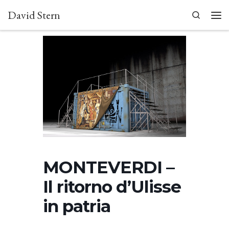
David Stern
Skip to content
Search
Men
MONTEVERDI –
Il ritorno d’Ulisse
in patria