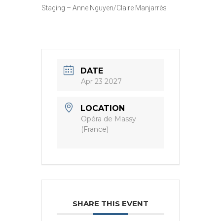
Staging – Anne Nguyen/Claire Manjarrès
DATE
Apr 23 2027
LOCATION
Opéra de Massy
(France)
SHARE THIS EVENT