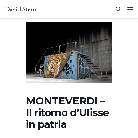
David Stern
Skip to content
Search
Men
MONTEVERDI –
Il ritorno d’Ulisse
in patria