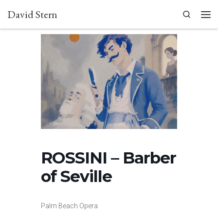
David Stern
Skip to content
Search
Men
ROSSINI – Barber
of Seville
Palm Beach Opera