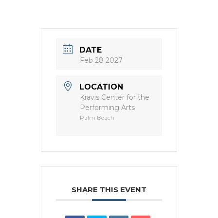
DATE
Feb 28 2027
LOCATION
Kravis Center for the
Performing Arts
Palm Beach
SHARE THIS EVENT