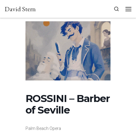
David Stern
Skip to content
Search
Men
ROSSINI – Barber
of Seville
Palm Beach Opera