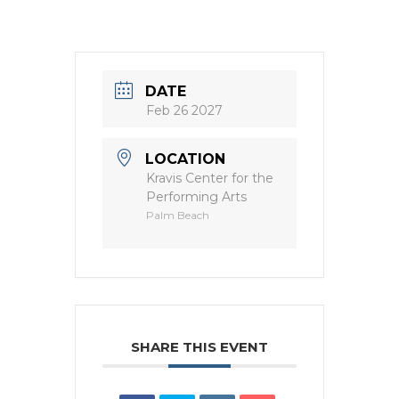
DATE
Feb 26 2027
LOCATION
Kravis Center for the
Performing Arts
Palm Beach
SHARE THIS EVENT