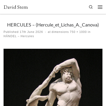
David Stern
Skip to content
Search
Men
HERCULES – (Hercule_et_Lichas_A._Canova)
Published
17th June 2026
-
at dimensions
750 × 1000
in
HÄNDEL – Hercules
Images navigation