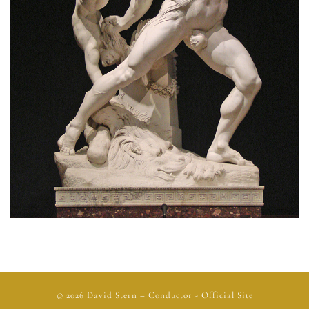
© 2026
David Stern
– Conductor - Official Site