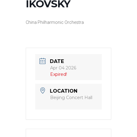
IKOVSKY
China Philharmonic Orchestra
DATE
Apr 04 2026
Expired!
LOCATION
Beijing Concert Hall