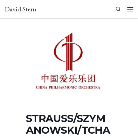
David Stern
Skip to content
Search
Men
STRAUSS/SZYM
ANOWSKI/TCHA