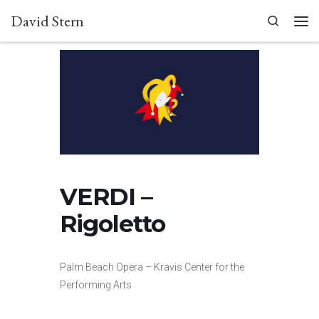
David Stern
Skip to content
Search
Men
VERDI –
Rigoletto
Palm Beach Opera – Kravis Center for the
Performing Arts