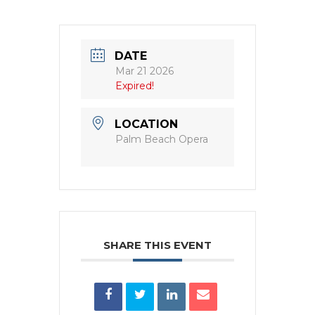
DATE
Mar 21 2026
Expired!
LOCATION
Palm Beach Opera
SHARE THIS EVENT