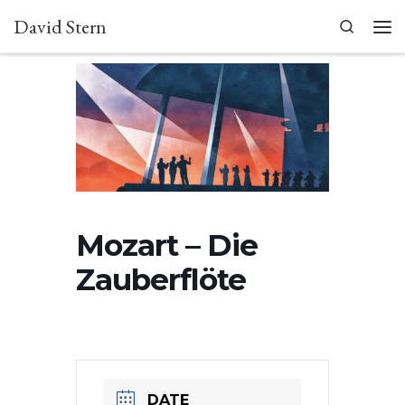
David Stern
Skip to content
Search
Men
Mozart – Die
Zauberflöte
DATE