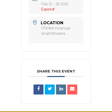
Feb 21 - 26 2021
Expired!
LOCATION
ITHINK Financial
Amphitheatre
SHARE THIS EVENT