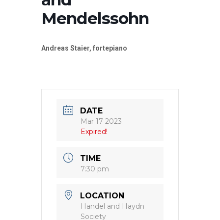
Mendelssohn
Andreas Staier, fortepiano
DATE
Mar 17 2023
Expired!
TIME
7:30 pm
LOCATION
Handel and Haydn
Society