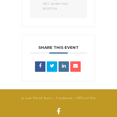
NEC Jordan Hall -
BOSTON
SHARE THIS EVENT
© 2026
David Stern
– Conductor - Official Site