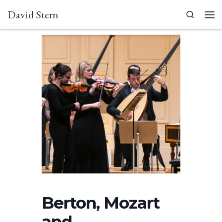
David Stern
Skip to content
Search
Men
Berton, Mozart
and