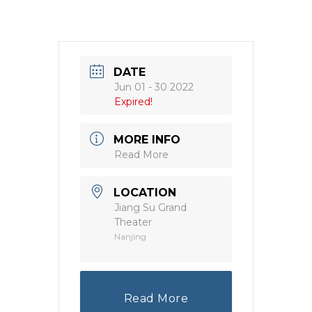
DATE
Jun 01 - 30 2022
Expired!
MORE INFO
Read More
LOCATION
Jiang Su Grand
Theater
Nanjing
Read More