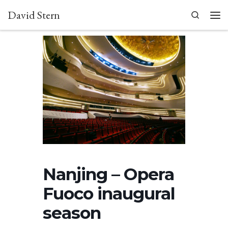
David Stern
Skip to content
Search
Men
Nanjing – Opera
Fuoco inaugural
season