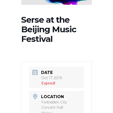
Serse at the
Beijing Music
Festival
DATE
Oct 17 2019
Expired!
LOCATION
Forbidden City
Concert Hall
Beijing