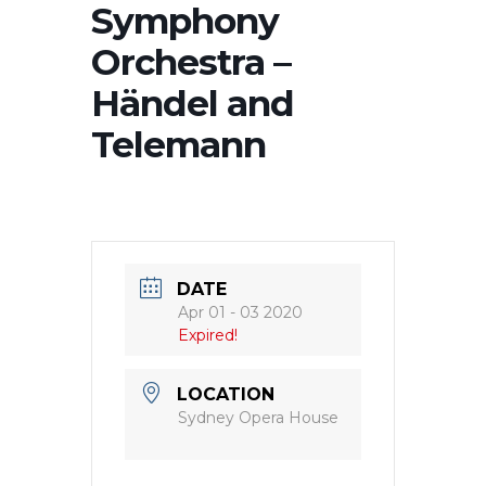
Symphony
Orchestra –
Händel and
Telemann
DATE
Apr 01 - 03 2020
Expired!
LOCATION
Sydney Opera House