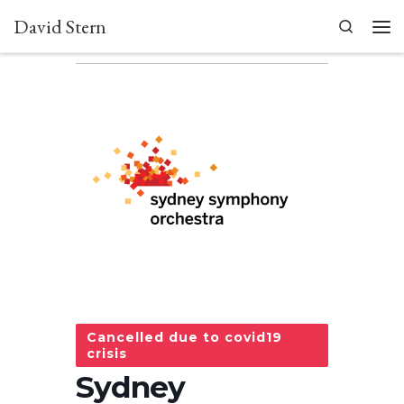
David Stern
Skip to content
Search
Men
Cancelled due to covid19
crisis
Sydney