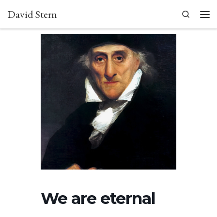
David Stern
Skip to content
Search
Men
We are eternal