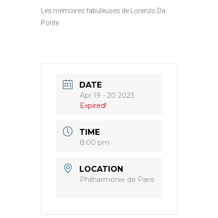
Les mémoires fabuleuses de Lorenzo Da
Ponte
DATE
Apr 19 - 20 2023
Expired!
TIME
8:00 pm
LOCATION
Philharmonie de Paris