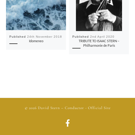
Published
24th November 2018
Published
2nd April 2020
Idomeneo
TRIBUTE TO ISAAC STERN –
Philharmonie de Paris
© 2026
David Stern
– Conductor - Official Site