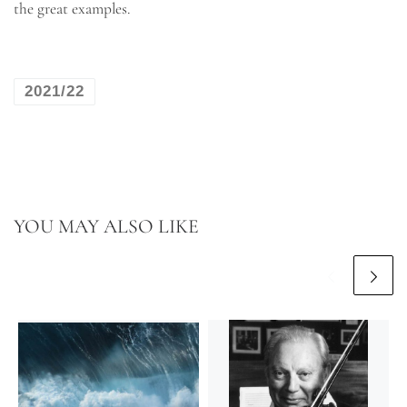
the great examples.
2021/22
YOU MAY ALSO LIKE