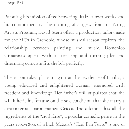
– 7:30 PM
Pursuing his mission of rediscovering little-known works and
his commitment to the training of singers from his Young
Artists Program, David Stern offers a production tailor-made
for the MC2 in Grenoble, whose musical season explores the
relationship between painting and music. Domenico
Cimarosa’s opera, with its twisting and turning plot and
disarming cynicism fits the bill perfectly.
The action takes place in Lyon at the residence of Eurilia, a
young educated and enlightened woman, enamored with
freedom and knowledge. Her father’s will stipulates that she
will inherit his fortune on the sole condition that she marry a
cantankerous baron named Cricca. The dilemma has all the
ingredients of the “civil farse”, a popular comedic genre in the
years 1780-1800, of which Mozart’s “Cosi Fan Tutte” is one of