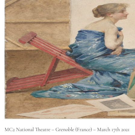
MC2 National Theatre – Grenoble (France) – March 17th 2021