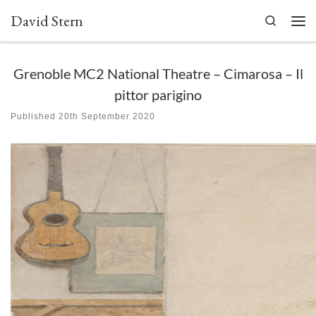
David Stern
Skip to content
Search
Men
Grenoble MC2 National Theatre – Cimarosa – Il
pittor parigino
Published
20th September 2020