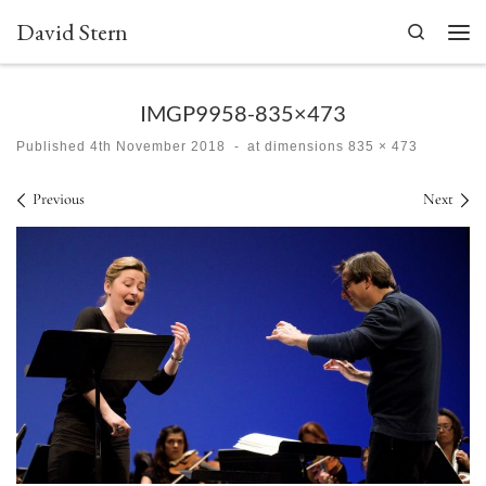
David Stern
Skip to content
Search
Men
IMGP9958-835×473
Published
4th November 2018
-
at dimensions
835 × 473
Images navigation
Previous
Next