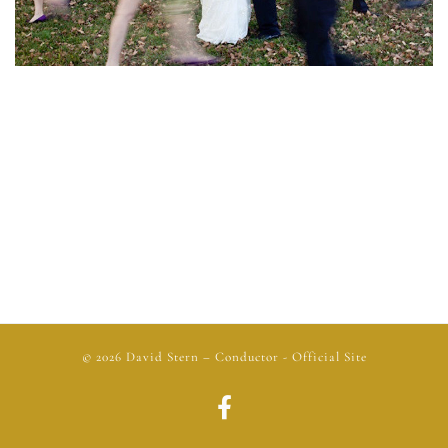
© 2026
David Stern
– Conductor - Official Site