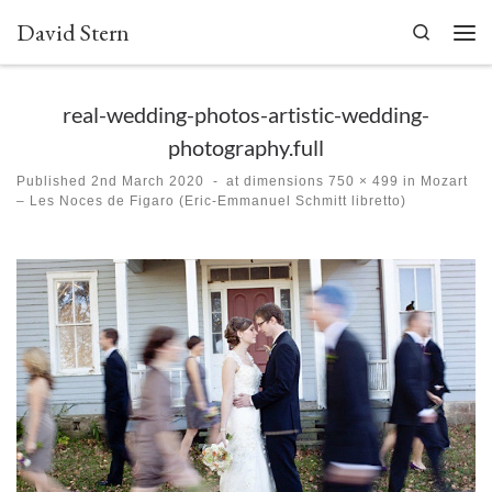
David Stern
Skip to content
Search
Men
real-wedding-photos-artistic-wedding-
photography.full
Published
2nd March 2020
-
at dimensions
750 × 499
in
Mozart
– Les Noces de Figaro (Eric-Emmanuel Schmitt libretto)
Images navigation