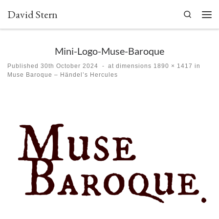
David Stern
Skip to content
Search
Men
Mini-Logo-Muse-Baroque
Published
30th October 2024
-
at dimensions
1890 × 1417
in
Muse Baroque – Händel’s Hercules
Images navigation