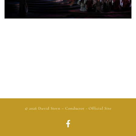
© 2026
David Stern
– Conductor - Official Site