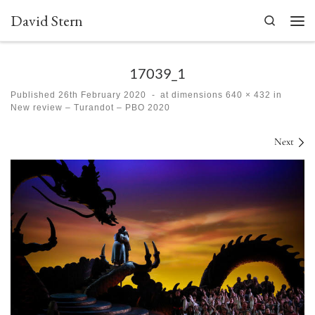
David Stern
Skip to content
Search
Men
17039_1
Published
26th February 2020
-
at dimensions
640 × 432
in
New review – Turandot – PBO 2020
Images navigation
Next