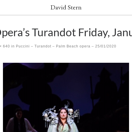
David Stern
era’s Turandot Friday, Jan
× 640
in
Puccini – Turandot – Palm Beach opera – 25/01/2020