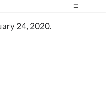
Menu
uary 24, 2020.