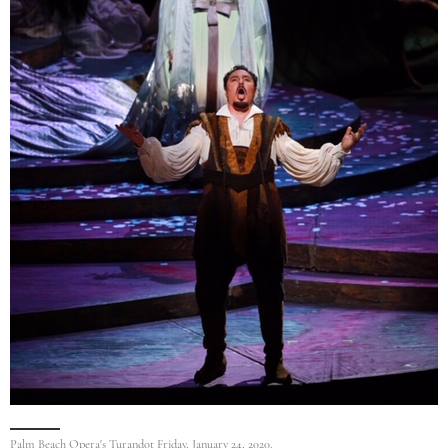
Palm Beach Opera's Turandot Friday, January 24, 2020.