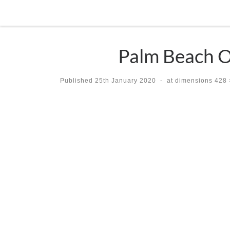
Skip to content
Palm Beach Op
Published
25th January 2020
-
at dimensions
428 
Images navigation