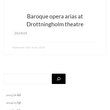
Baroque opera arias at
Drottningholm theatre
2019/20
Published
25th June 2019
Search
2025/26
(6)
2024/25
(9)