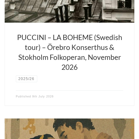
youthful passion to the stage.
PUCCINI – LA BOHEME (Swedish
tour) – Örebro Konserthus &
Stokholm Folkoperan, November
2026
2025/26
Published
9th July 2026