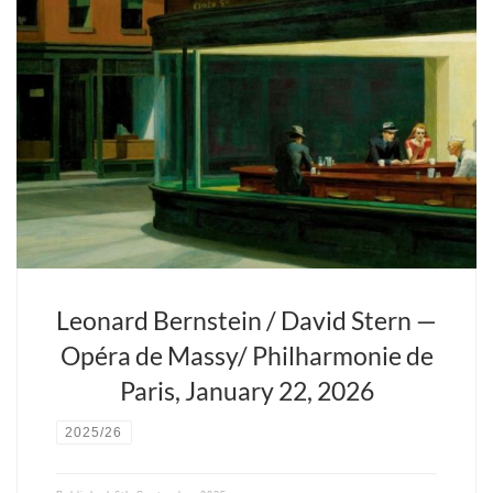
Fils du violoniste Isaac Stern, le plus français des chefs d’orchestre
américains a une passion pour la musique et Paris. Il fête cette
année les vingt ans d’Opera Fuoco, sa compagnie lyrique, pépinière
de futurs virtuoses.
Leonard Bernstein / David Stern —
Opéra de Massy/ Philharmonie de
Paris, January 22, 2026
2025/26