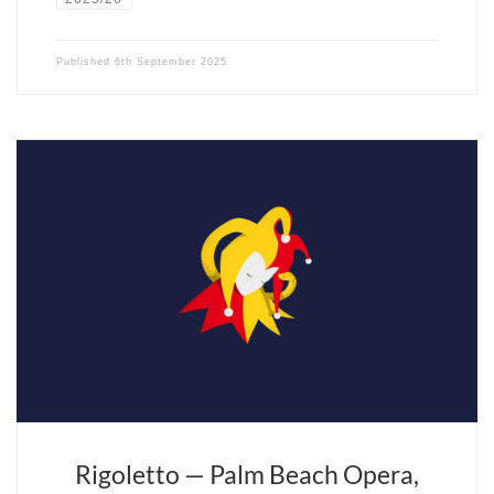
Published
6th September 2025
Fils du violoniste Isaac Stern, le plus français des chefs d’orchestre
américains a une passion pour la musique et Paris. Il fête cette
année les vingt ans d’Opera Fuoco, sa compagnie lyrique, pépinière
de futurs virtuoses.
Rigoletto — Palm Beach Opera,