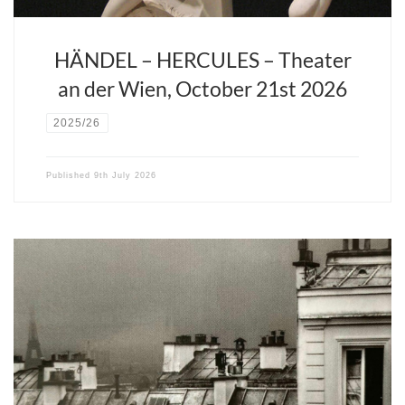
HÄNDEL – HERCULES – Theater
an der Wien, October 21st 2026
2025/26
Published
9th July 2026
David Stern and Opera Fuoco propose a rendition of this timeless
story which captures the true spirit of the opera: one of youth, of
starving artists who live out their fantasies in the garrets of wintry
Paris, defying fate for art and love. David Stern offers a chamber
version which not only heightens the audience’s experience but
also allows the young operatic stars to bring truly uninhibited