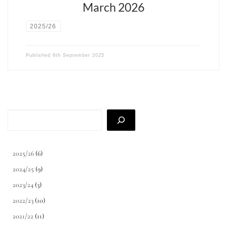
March 2026
2025/26
Published
6th September 2025
Search
2025/26
(6)
2024/25
(9)
2023/24
(3)
2022/23
(10)
2021/22
(11)