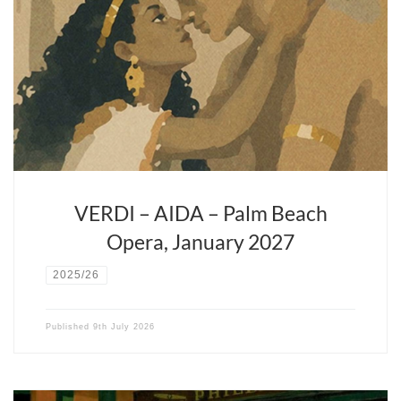
After the success of Rigoletto the last season David Stern
continues his ventures with Verdi in one of his operatic
masterpieces.
VERDI – AIDA – Palm Beach
Opera, January 2027
2025/26
Published
9th July 2026