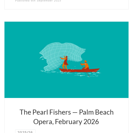
Published
6th September 2025
Fils du violoniste Isaac Stern, le plus français des chefs d’orchestre
américains a une passion pour la musique et Paris. Il fête cette
année les vingt ans d’Opera Fuoco, sa compagnie lyrique, pépinière
de futurs virtuoses.
The Pearl Fishers — Palm Beach
Opera, February 2026
2025/26