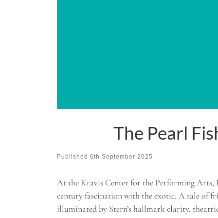
The Pearl Fi
Published
6th September 2025
At the Kravis Center for the Performing Arts, 
century fascination with the exotic. A tale of f
illuminated by Stern’s hallmark clarity, theatrica