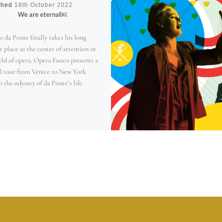
shed
18th October 2022
We are eternal￼
 da Ponte finally takes his long
 place as the center of attention in
rld of opera. Opera Fuoco presents a
l tour from Venice to New York
 the odyssey of da Ponte’s life.