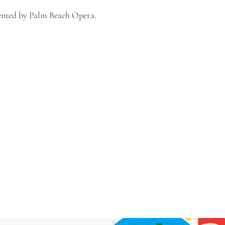
sented by Palm Beach Opera.