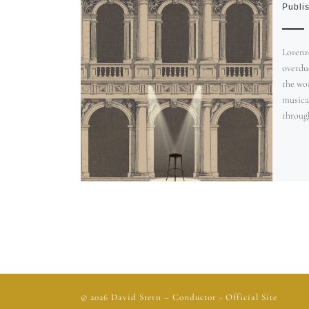
Publi
Lorenzo
overdue
the wo
musica
through
© 2026
David Stern
– Conductor - Official Site