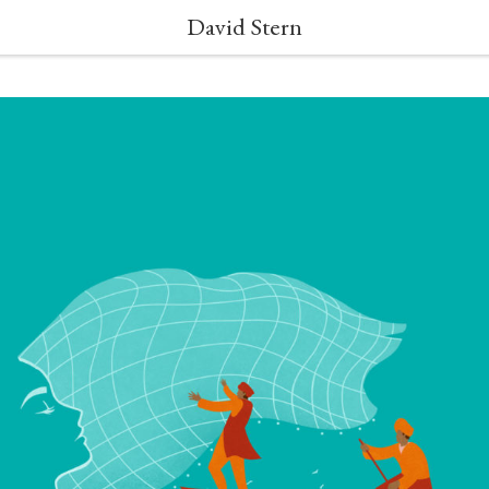
David Stern