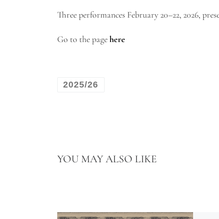
Three performances February 20–22, 2026, pre
Go to the page
here
2025/26
YOU MAY ALSO LIKE