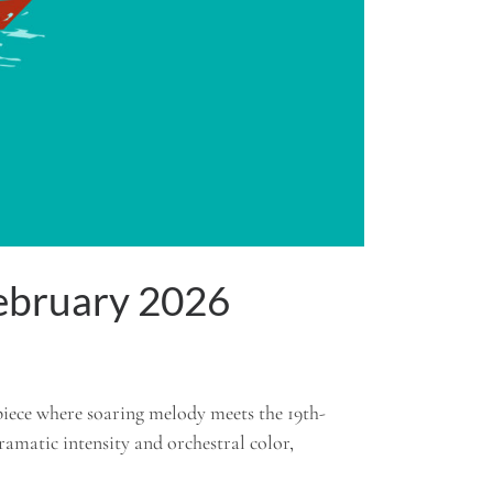
February 2026
piece where soaring melody meets the 19th-
dramatic intensity and orchestral color,