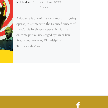
Published
18th October 2022
Ariodante
Ariodante is one of Handel’s most intriguing
operas, this time with the talented singers of
the Curtis Institute’s opera division – a
dramma per musica staged by Omer ben
Seadia and featuring Philadelphia’s
Tempesta di Mare.