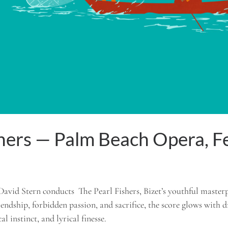
shers — Palm Beach Opera, 
David Stern conducts The Pearl Fishers, Bizet’s youthful master
riendship, forbidden passion, and sacrifice, the score glows with 
l instinct, and lyrical finesse.