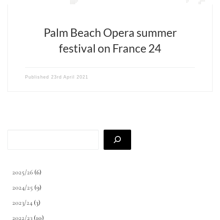
Palm Beach Opera summer
festival on France 24
Published
23rd April 2021
Search
2025/26
(6)
2024/25
(9)
2023/24
(3)
2022/23
(10)