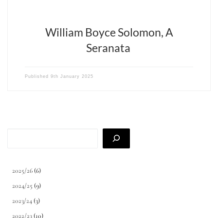
William Boyce Solomon, A
Seranata
Published
9th January 2025
Search
2025/26
(6)
2024/25
(9)
2023/24
(3)
2022/23
(10)