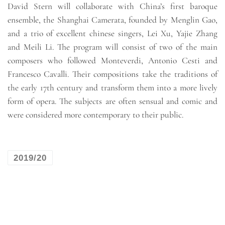
David Stern will collaborate with China’s first baroque
ensemble, the Shanghai Camerata, founded by Menglin Gao,
and a trio of excellent chinese singers, Lei Xu, Yajie Zhang
and Meili Li. The program will consist of two of the main
composers who followed Monteverdi, Antonio Cesti and
Francesco Cavalli. Their compositions take the traditions of
the early 17th century and transform them into a more lively
form of opera. The subjects are often sensual and comic and
were considered more contemporary to their public.
2019/20