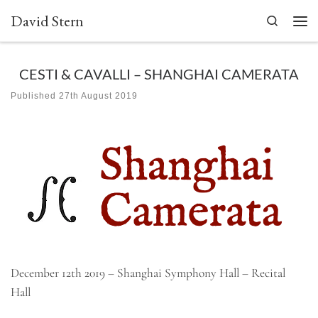
David Stern
Skip to content
Search
Men
CESTI & CAVALLI – SHANGHAI CAMERATA
Published
27th August 2019
December 12th 2019 – Shanghai Symphony Hall – Recital
Hall