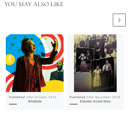
YOU MAY ALSO LIKE
Published
18th October 2022
Published
24th November 2018
Ariodante
Enemies, A Love Story