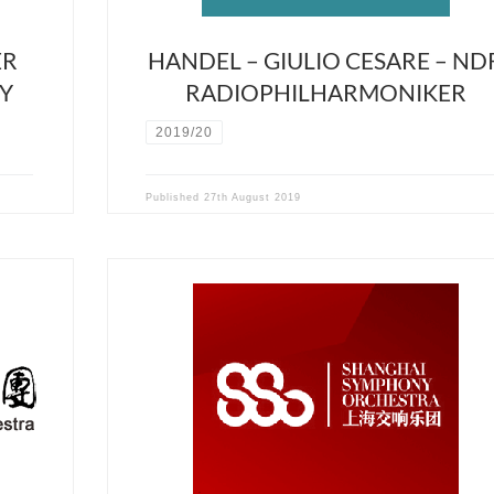
ER
HANDEL – GIULIO CESARE – ND
Y
RADIOPHILHARMONIKER
2019/20
Published
27th August 2019
Cancelled due to Covid19 crisis March 21st 2020 –
–
Shanghai Symphony Hall David Stern will conduct the
ion,
Shanghai Symphony Orchestra with the fabulous
al
Webern’s Im Sommerwind and the very rarely perfor
Tragédie de Salomé of the french composer Florent
Schmitt. Alongside these post-romantic masterpieces,
will conduct the Zhou-Tian violon […]