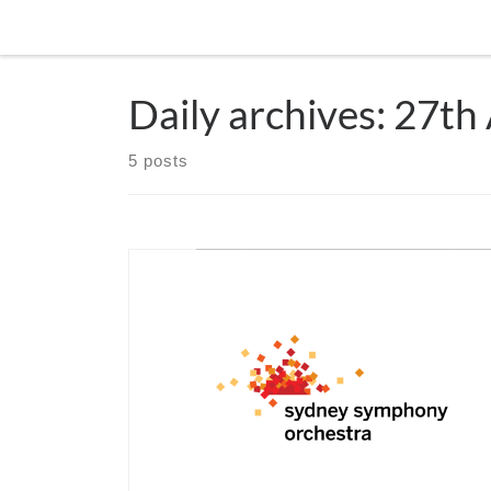
Skip to content
Daily archives:
27th
5 posts
CANCELLED due to Covid19 April 1st & 2nd 2019
Stern will make his debut in Australia with the Sy
Symphony Orchestra. In a festive program with Hä
Water and Royal Fireworks music and Telemann ra
performed Wassermusik. The concert will sparkle 
Sydney’s City Recital Hall