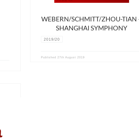
WEBERN/SCHMITT/ZHOU-TIAN 
SHANGHAI SYMPHONY
2019/20
Published
27th August 2019
Recital
ed by
, Lei
ist of