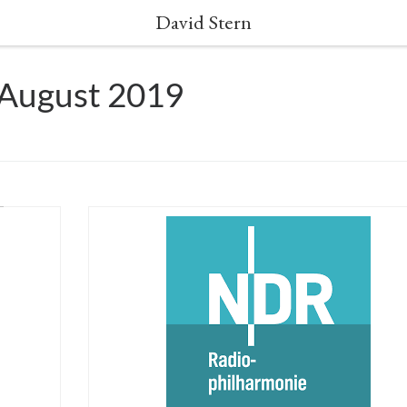
David Stern
 August 2019
 David
CANCELLED due to Covid19 May 1st 2020 – Großer
dney
Sendesaal des NDR Hannover David Stern will condu
ndel’s
this concert version of Händel’s Giulio Cesare. Alongs
rely
a lavish cast of talented young singers from Opera
in
Fuoco’s former and present generations, Maestro Ste
will give a fresh new vision of this baroque […]