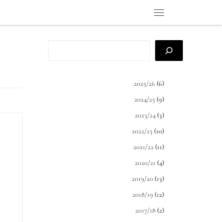
Menu
Search
2025/26
(6)
2024/25
(9)
2023/24
(3)
2022/23
(10)
2021/22
(11)
ct
2020/21
(4)
ide
2019/20
(13)
rn
2018/19
(12)
2017/18
(2)