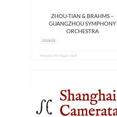
ZHOU-TIAN & BRAHMS –
GUANGZHOU SYMPHONY
ORCHESTRA
2019/20
Published
27th August 2019
December 12th 2019 – Shanghai Symphony Hall – 
Hall David Stern will collaborate with China’s first
baroque ensemble, the Shanghai Camerata, found
Menglin Gao, and a trio of excellent chinese singers
Xu, Yajie Zhang and Meili Li. The program will cons
two of the main composers […]