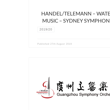
HANDEL/TELEMANN – WAT
MUSIC – SYDNEY SYMPHON
2019/20
Published
27th August 2019
Cancelled due to Covid19 crisis March 28th 2020 
Guangzhou Symphony Hall For this new collaborat
David Stern will conduct a program with an origin
dialogue between Brahms 4th symphony and
compositions of the Chinese composer Zhou-Tian.