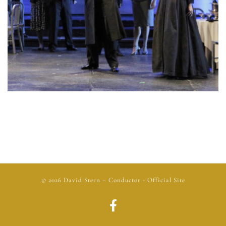
© 2026
David Stern
– Conductor - Official Site