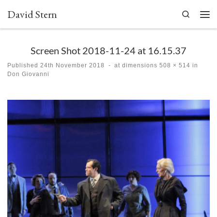
David Stern
Skip to content
Search
Men
Screen Shot 2018-11-24 at 16.15.37
Published
24th November 2018
-
at dimensions
508 × 514
in
Don Giovanni
Images navigation