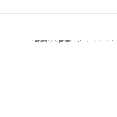
Skip to content
Published
9th September 2025
-
at dimensions
693
Images navigation