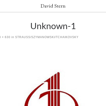
David Stern
Unknown-1
 × 630
in
STRAUSS/SZYMANOWSKI/TCHAIKOVSKY