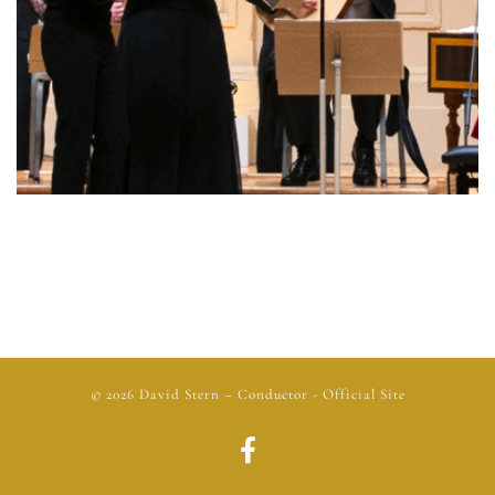
© 2026
David Stern
– Conductor - Official Site