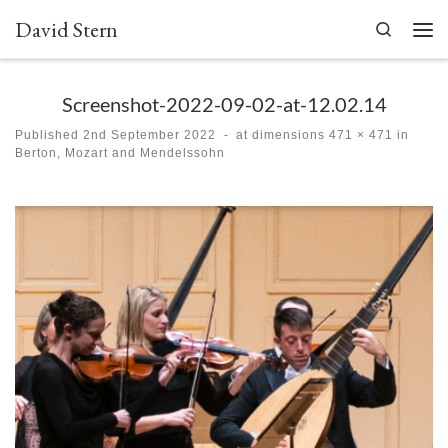
David Stern
Skip to content
Search
Men
Screenshot-2022-09-02-at-12.02.14
Published
2nd September 2022
-
at dimensions
471 × 471
in
Berton, Mozart and Mendelssohn
Images navigation