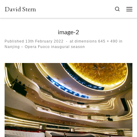
David Stern
Skip to content
Search
Men
image-2
Published
13th February 2022
-
at dimensions
645 × 490
in
Nanjing – Opera Fuoco inaugural season
Images navigation