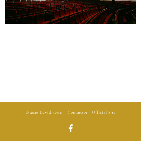
© 2026
David Stern
– Conductor - Official Site